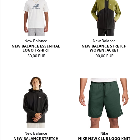
New Balance
New Balance
NEW BALANCE ESSENTIAL
NEW BALANCE STRETCH
LOGO T-SHIRT
WOVEN JACKET
30,00 EUR
90,00 EUR
New Balance
Nike
NEW BALANCE STRETCH
NIKE NSW CLUB LOGO KNIT