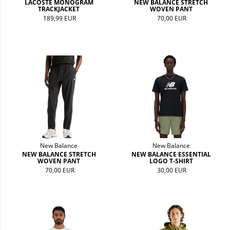
LACOSTE MONOGRAM
NEW BALANCE STRETCH
TRACKJACKET
WOVEN PANT
189,99 EUR
70,00 EUR
New Balance
New Balance
NEW BALANCE STRETCH
NEW BALANCE ESSENTIAL
WOVEN PANT
LOGO T-SHIRT
70,00 EUR
30,00 EUR