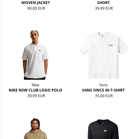
WOVEN JACKET
SHORT
90,00 EUR
39,99 EUR
Nike
Vans
NIKE NSW CLUB LOGO POLO
VANS SINCE 66 T-SHIRT
39,99 EUR
35,00 EUR