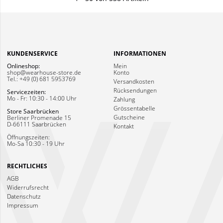
KUNDENSERVICE
INFORMATIONEN
Onlineshop:
Mein
shop@wearhouse-store.de
Konto
Tel.: +49 (0) 681 5953769
Versandkosten
Rücksendungen
Servicezeiten:
Mo - Fr: 10:30 - 14:00 Uhr
Zahlung
Grössentabelle
Store Saarbrücken
Gutscheine
Berliner Promenade 15
D-66111 Saarbrücken
Kontakt
Öffnungszeiten:
Mo-Sa 10:30 - 19 Uhr
RECHTLICHES
AGB
Widerrufsrecht
Datenschutz
Impressum