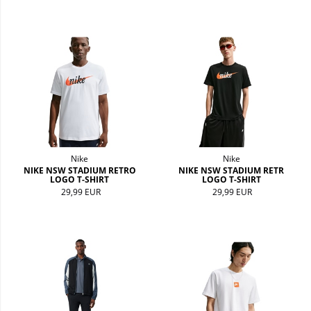
Nike
Nike
NIKE NSW STADIUM RETRO
NIKE NSW STADIUM RETR
LOGO T-SHIRT
LOGO T-SHIRT
29,99 EUR
29,99 EUR