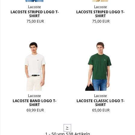
Lacoste
Lacoste
LACOSTE STRIPED LOGO T-
LACOSTE STRIPED LOGO T-
SHIRT
SHIRT
75,00 EUR
75,00 EUR
Lacoste
Lacoste
LACOSTE BAND LOGO T-
LACOSTE CLASSIC LOGO T-
SHIRT
SHIRT
69,99 EUR
65,00 EUR
>
1 - 50 von 538 Artikeln