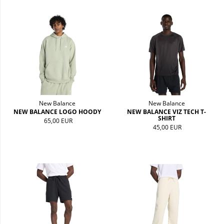
New Balance
New Balance
NEW BALANCE LOGO HOODY
NEW BALANCE VIZ TECH T-
SHIRT
65,00 EUR
45,00 EUR