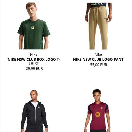
Nike
Nike
NIKE NSW CLUB BOX LOGO T-
NIKE NSW CLUB LOGO PANT
SHIRT
55,00 EUR
29,99 EUR