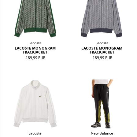
Lacoste
Lacoste
LACOSTE MONOGRAM
LACOSTE MONOGRAM
TRACKJACKET
TRACKJACKET
189,99 EUR
189,99 EUR
Lacoste
New Balance