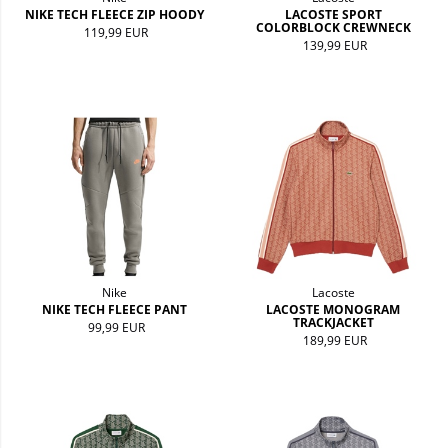
NIKE TECH FLEECE ZIP HOODY
LACOSTE SPORT
COLORBLOCK CREWNECK
119,99 EUR
139,99 EUR
Nike
Lacoste
NIKE TECH FLEECE PANT
LACOSTE MONOGRAM
TRACKJACKET
99,99 EUR
189,99 EUR