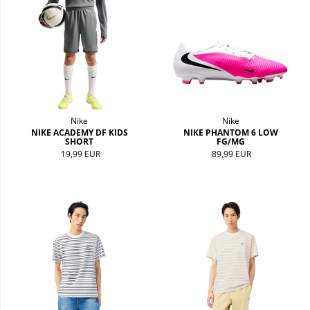
Nike
Nike
NIKE ACADEMY DF KIDS
NIKE PHANTOM 6 LOW
SHORT
FG/MG
19,99 EUR
89,99 EUR