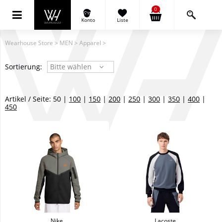
0
Konto
Liste
Wearhouse Store
>
MEN
>
Apparel
>
Sortierung:
Bitte wählen
Artikel / Seite: 50 |
100
|
150
|
200
|
250
|
300
|
350
|
400
|
450
Nike
Lacoste