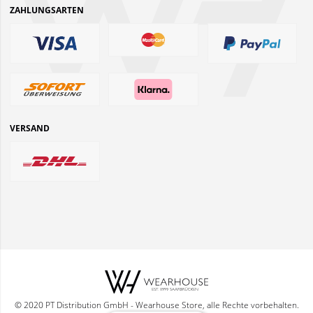
ZAHLUNGSARTEN
VERSAND
© 2020 PT Distribution GmbH - Wearhouse Store, alle Rechte vorbehalten.