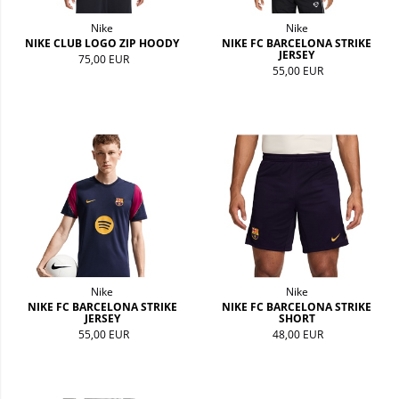
Nike
Nike
NIKE CLUB LOGO ZIP HOODY
NIKE FC BARCELONA STRIKE
JERSEY
75,00 EUR
55,00 EUR
Nike
Nike
NIKE FC BARCELONA STRIKE
NIKE FC BARCELONA STRIKE
JERSEY
SHORT
55,00 EUR
48,00 EUR