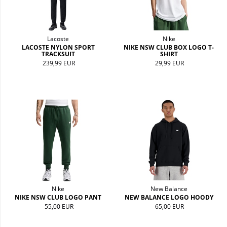
Lacoste
Nike
LACOSTE NYLON SPORT
NIKE NSW CLUB BOX LOGO T-
TRACKSUIT
SHIRT
239,99 EUR
29,99 EUR
Nike
New Balance
NIKE NSW CLUB LOGO PANT
NEW BALANCE LOGO HOODY
55,00 EUR
65,00 EUR