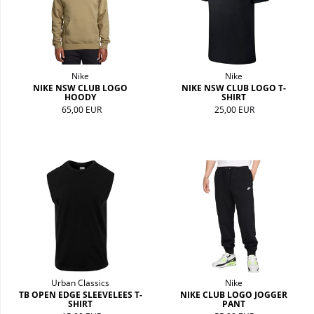
Nike
Nike
NIKE NSW CLUB LOGO
NIKE NSW CLUB LOGO T-
HOODY
SHIRT
65,00 EUR
25,00 EUR
Urban Classics
Nike
TB OPEN EDGE SLEEVELEES T-
NIKE CLUB LOGO JOGGER
SHIRT
PANT