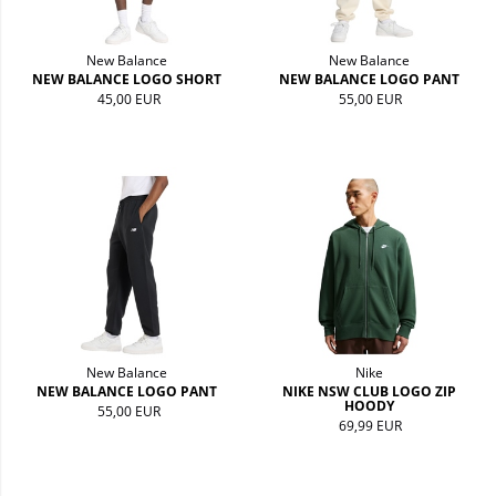
New Balance
New Balance
NEW BALANCE LOGO SHORT
NEW BALANCE LOGO PANT
45,00 EUR
55,00 EUR
New Balance
Nike
NEW BALANCE LOGO PANT
NIKE NSW CLUB LOGO ZIP
HOODY
55,00 EUR
69,99 EUR