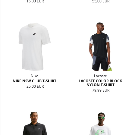
15,00 EUR
55,00 EUR
Nike
Lacoste
NIKE NSW CLUB T-SHIRT
LACOSTE COLOR BLOCK
NYLON T-SHIRT
25,00 EUR
79,99 EUR