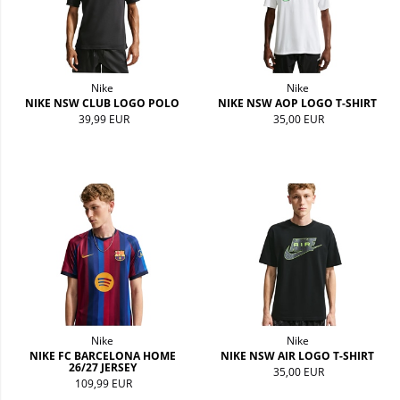
Nike
Nike
NIKE NSW CLUB LOGO POLO
NIKE NSW AOP LOGO T-SHIRT
39,99 EUR
35,00 EUR
Nike
Nike
NIKE FC BARCELONA HOME
NIKE NSW AIR LOGO T-SHIRT
26/27 JERSEY
35,00 EUR
109,99 EUR